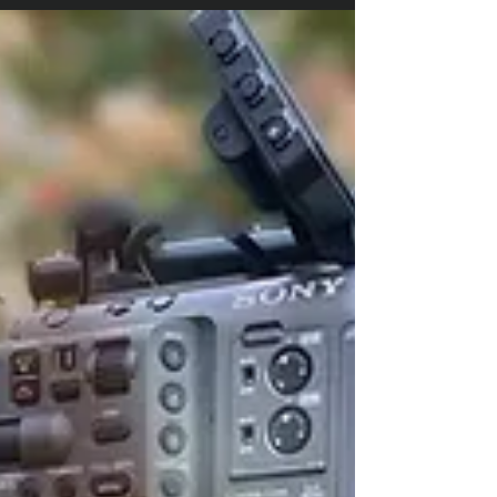
The best, most effective videos are
carefully considered and well planned.
Here are the 6 questions you should
answer before you invite...