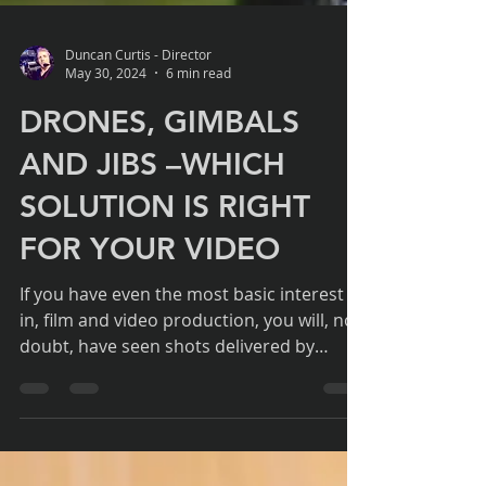
Duncan Curtis - Director
May 30, 2024
6 min read
DRONES, GIMBALS
AND JIBS –WHICH
SOLUTION IS RIGHT
FOR YOUR VIDEO