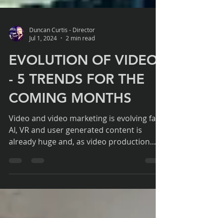
Duncan Curtis - Director
Jul 1, 2024
2 min read
EVOLUTION OF VIDEO
- 5 TRENDS FOR THE
COMING MONTHS
Video and video marketing is evolving fast.
AI, VR and user generated content is
already huge and, as video production
professionals, we...