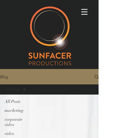
Blog
All Posts
All Posts
marketing
corporate
video
video