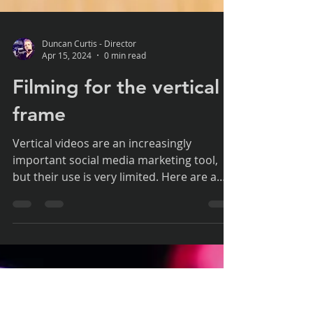
Duncan Curtis - Director
Apr 15, 2024
0 min read
Filming for the vertical
frame