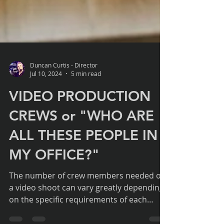
Duncan Curtis - Director
Jul 10, 2024
5 min read
VIDEO PRODUCTION
CREWS or "WHO ARE
ALL THESE PEOPLE IN
MY OFFICE?"
The number of crew members needed on
a video shoot can vary greatly depending