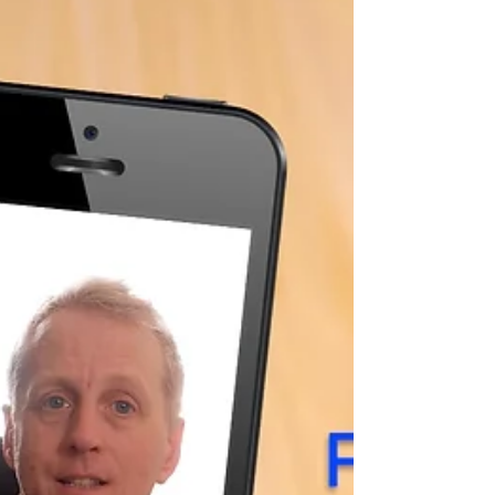
If you have even the most basic interest
in, film and video production, you will, no
doubt, have seen shots delivered by
drones, gimbals,...