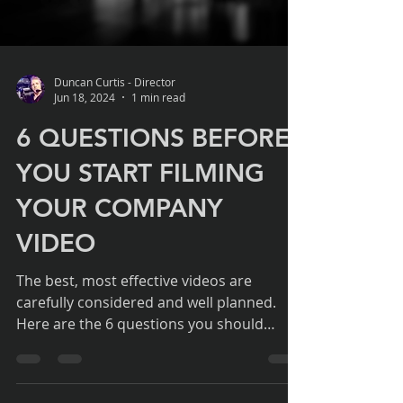
Load video
Duncan Curtis - Director
Jun 18, 2024
1 min read
6 QUESTIONS BEFORE
YOU START FILMING
YOUR COMPANY
VIDEO