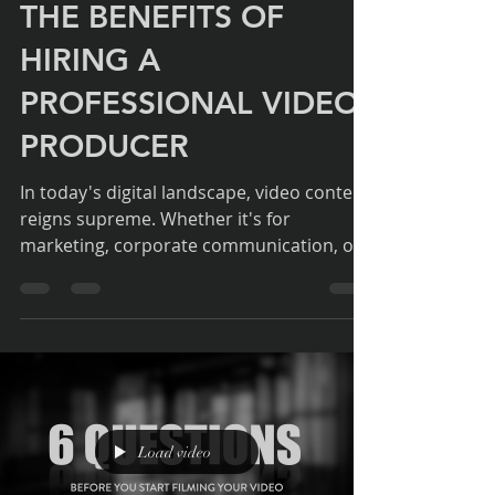
Duncan Curtis - Director
Jun 23, 2024
2 min read
THE BENEFITS OF
HIRING A
PROFESSIONAL VIDEO
PRODUCER
In today's digital landscape, video content
reigns supreme. Whether it's for
marketing, corporate communication, or
event coverage,...