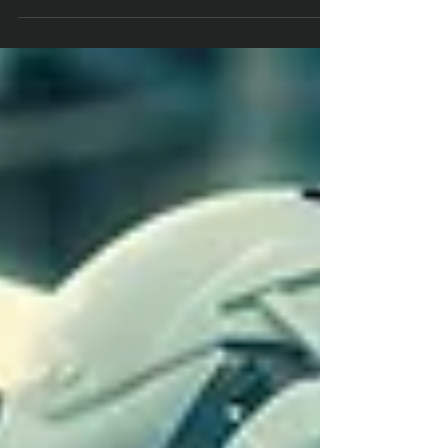
on the specific requirements of each
project. Factors such...