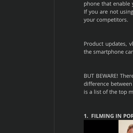
phone that enable yo
If you are not usin
your competitors.
Product updates, vl
the smartphone can 
BUT BEWARE! There 
difference between
is a list of the top
1.  FILMING IN PO