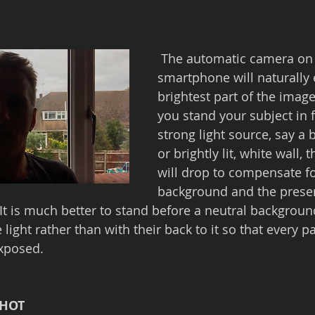
 The automatic camera on your 
smartphone will naturally 
brightest part of the image.
you stand your subject in f
strong light source, say a
or brightly lit, white wall,
will drop to compensate fo
background and the present
 It is much better to stand before a neutral backgroun
 light rather than with their back to it so that every pa
exposed.
SHOT