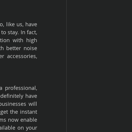
 like us, have 
 stay. In fact, 
ion with high 
 better noise 
r accessories, 
professional, 
efinitely have 
usinesses will 
get the instant 
ms now enable 
ilable on your 