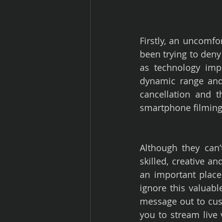
Firstly, an uncomfo
been trying to deny 
as technology imp
dynamic range and 
cancellation and t
smartphone filming
Although they can’
skilled, creative 
an important place 
ignore this valuable
message out to cus
you to stream live