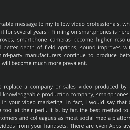
rtable message to my fellow video professionals, who,
it for several years - Filming on smartphones is here to
roves, smartphone cameras become higher resolut
better depth of field options, sound improves with
hird-party manufacturers continue to produce bette
 will become much more prevalent.
t replace a company or sales video produced by a 
and knowledgeable production company, smartphones d
in your video marketing. In fact, I would say that b
 tool at their peril. It is, by far, the best method to 
tomers and colleagues as most social media platfor
 videos from your handsets. There are even Apps ava