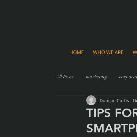
HOME
WHO WE ARE
W
All Posts
marketing
corporat
Duncan Curtis - D
TIPS FO
SMART