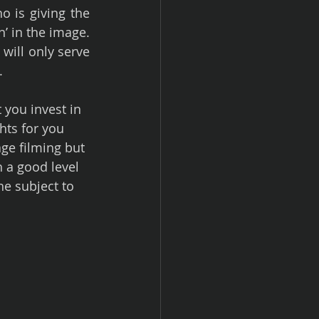
o is giving the 
’ in the image. 
ill only serve 
.
 you invest in 
hts for you 
e filming but 
h a good level 
he subject to 