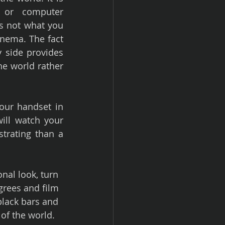
or computer 
s not what you 
nema. The fact 
 side provides 
e world rather 
our handset in 
ll watch your 
trating than a 
nal look, turn 
rees and film 
black bars and 
of the world.