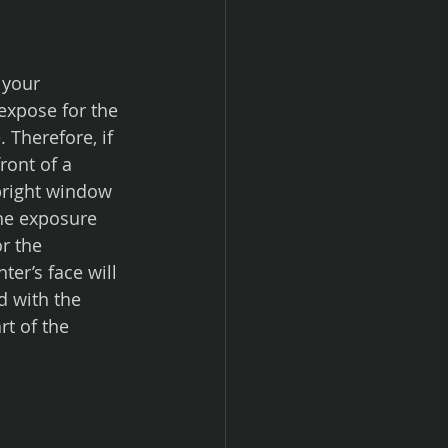
expose for the 
 Therefore, if 
ront of a 
 bright window 
 the exposure 
r the 
er’s face will 
d with the 
rt of the 