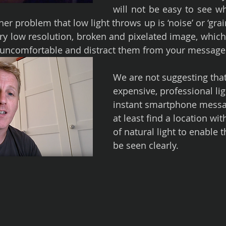
will not be easy to see wh
er problem that low light throws up is ‘noise’ or ‘grain
ry low resolution, broken and pixelated image, which w
 uncomfortable and distract them from your message
We are not suggesting that
expensive, professional lig
instant smartphone messag
at least find a location wit
of natural light to enable t
be seen clearly.