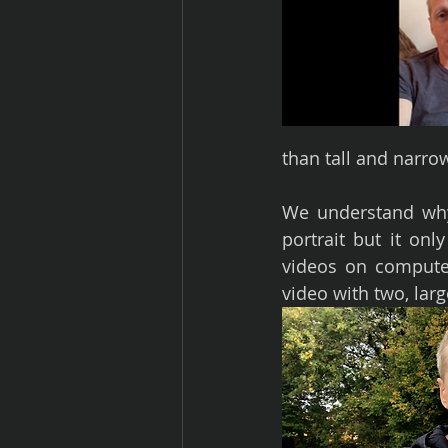
than tall and narro
We understand why 
portrait but it on
videos on computer
video with two, larg