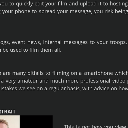
u to quickly edit your film and upload it to hosting s
g your phone to spread your message, you risk being 
ogs, event news, internal messages to your troops, fa
be used to film them all.
are many pitfalls to filming on a smartphone which
 a very amateur and much more professional video p
 mistakes we see on a regular basis, with advice on how
RTRAIT
This is not how you view t