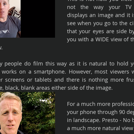
not the way your TV 
displays an image and it i
see when you go to the ci
that your eyes are side by
you with a WIDE view of th
w.
people do film this way as it is natural to hold y
ly works on a smartphone. However, most viewers wi
 screens or tablets and there is nothing more frus
e, black, blank areas either side of the image.
For a much more professio
your phone through 90 deg
in landscape. Presto - No 
a much more natural view 