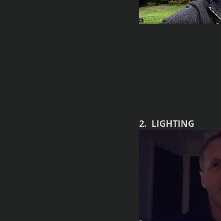
2.  LIGHTING