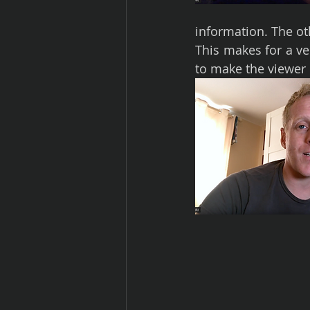
information. The oth
This makes for a ve
to make the viewer