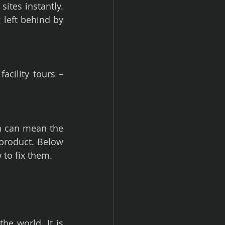
ites instantly. 
left behind by 
cility tours – 
 can mean the 
roduct. Below 
 to fix them.
he world. It is 