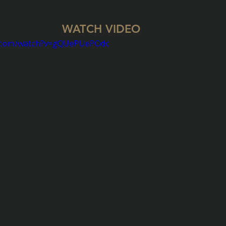
WATCH VIDEO 
e.com/watch?v=gQUePUePOdc