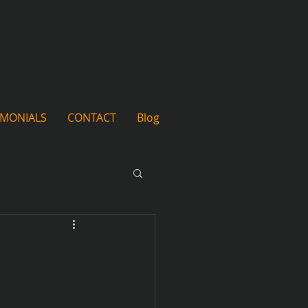
IMONIALS
CONTACT
Blog