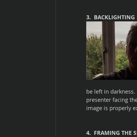
3.  BACKLIGHTING
be left in darkness.
presenter facing the
image is properly 
4.  FRAMING THE 