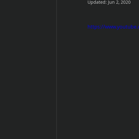
Updated:
Jun 2, 2020
https://www.youtub