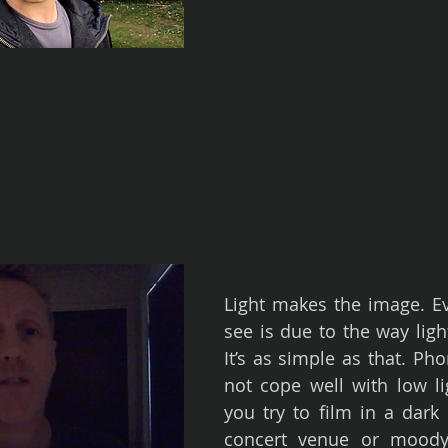
Light makes the image. Ev
see is due to the way light 
It’s as simple as that. Ph
not cope well with low lig
you try to film in a dark 
concert venue or moody r