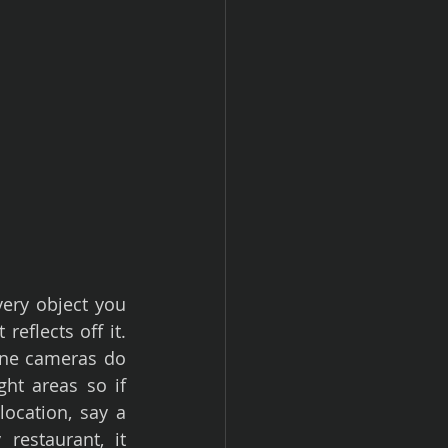
ery object you 
reflects off it. 
one cameras do 
ht areas so if 
location, say a 
estaurant, it 