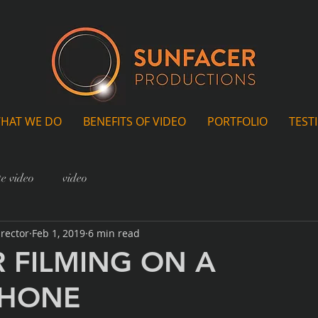
HAT WE DO
BENEFITS OF VIDEO
PORTFOLIO
TEST
e video
video
irector
Feb 1, 2019
6 min read
R FILMING ON A
PHONE