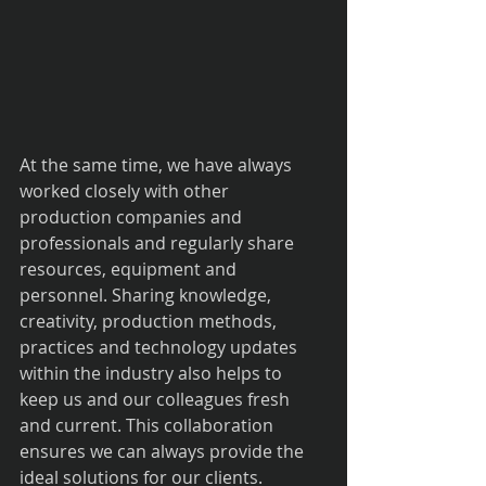
At the same time, we have always 
worked closely with other 
production companies and 
professionals and regularly share 
resources, equipment and 
personnel. Sharing knowledge, 
creativity, production methods, 
practices and technology updates 
within the industry also helps to 
keep us and our colleagues fresh 
and current. This collaboration 
ensures we can always provide the 
ideal solutions for our clients.