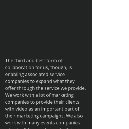
The third and best form of 
collaboration for us, though, is 
enabling associated service 
companies to expand what they 
offer through the service we provide. 
We work with a lot of marketing 
companies to provide their clients 
with video as an important part of 
their marketing campaigns. We also 
work with many events companies 