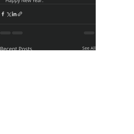
Happy New Year.
Recent Posts
See All