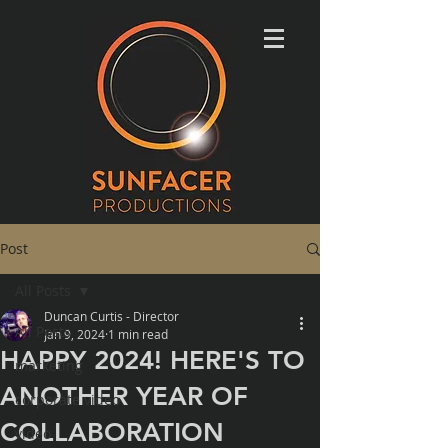
Post
All Posts
Duncan Curtis - Director
All Posts
Jan 9, 2024
1 min read
HAPPY 2024! HERE'S TO
marketing
ANOTHER YEAR OF
corporate video
COLLABORATION
video