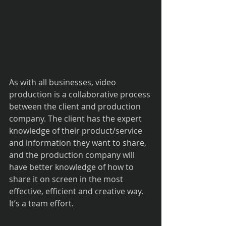
As with all businesses, video 
production is a collaborative process 
between the client and production 
company. The client has the expert 
knowledge of their product/service 
and information they want to share, 
and the production company will 
have better knowledge of how to 
share it on screen in the most 
effective, efficient and creative way. 
It’s a team effort.