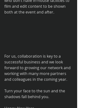
who don’t have in-house facilities to 
film and edit content to be shown 
both at the event and after.
For us, collaboration is key to a 
successful business and we look 
forward to growing our network and 
working with many more partners 
and colleagues in the coming year.
Turn your face to the sun and the 
shadows fall behind you.