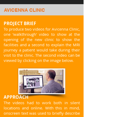
AVICENNA CLINIC
PROJECT BRIEF
To produce two videos for Avicenna Clinic,
one 'walkthrough' video to show at the
opening of the new clinic to show the
facilities and a second to explain the MRI
journey a patient would take during their
visit to the clinic.
The second video can be
viewed by clicking on the image below.
APPROACH
The videos had to
work both in silent
locations and online. With this in mind,
onscreen text was used to briefly describe