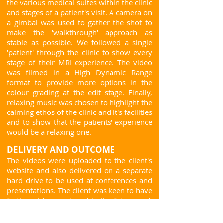
the various medical suites within the clinic
and stages of a patient's visit. A camera on
a gimbal was used to gather the shot to
make the 'walkthrough' approach as
stable as possible. We followed a single
'patient' through the clinic to show every
stage of their MRI experience. The video
was filmed in a High Dynamic Range
format to provide more options in the
colour grading at the edit stage. Finally,
relaxing music was chosen to highlight the
calming ethos of the clinic and it's facilities
and to show that the patients' experience
would be a relaxing one.
DELIVERY AND OUTCOME
The videos were uploaded to the client's
website and also delivered on a separate
hard drive to be used at conferences and
presentations. The client was keen to have
further video produced in the future and,
with this in mind, interviews were carried
out with the clinic staff on the same day to