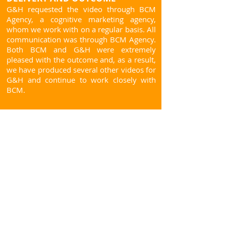
G&H requested the video through BCM
Agency, a cognitive marketing agency,
whom we work with on a regular basis. All
communication was through BCM Agency.
Both BCM and G&H were extremely
pleased with the outcome and, as a result,
we have produced several other videos for
G&H and continue to work closely with
BCM.
Contact us today!
Mob:
+44 (0)7711 531704
Tel:
+44 (01582) 550298
Email:
duncan@sunfacer.com