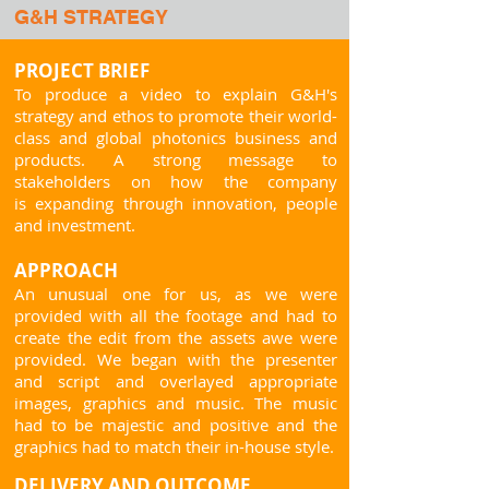
G&H STRATEGY
PROJECT BRIEF
To produce a video to explain G&H's
strategy and ethos to promote their world-
class and global photonics
business and
products
.
A strong message to
stakeholders on how the company
is
expanding through innovatio
n, people
and investment.
APPROACH
An unusual one for us, as we were
provided with all the footage and had to
create the edit from
the assets awe were
provided
. We began with the presenter
and script and overlayed appropriate
images, graphics and music. The music
had to be majestic and positive and the
graphics had to match their in-house style.
DELIVERY AND OUTCOME